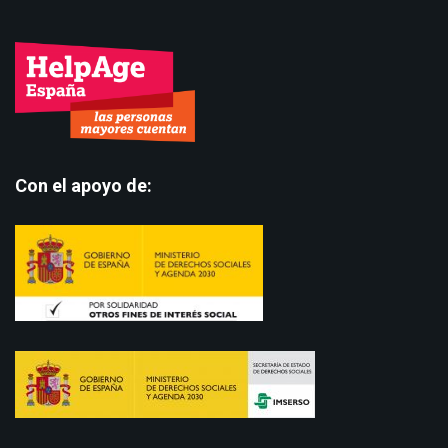
Con el apoyo de: