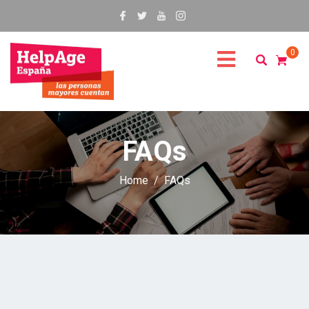
0
FAQs
Home
FAQs