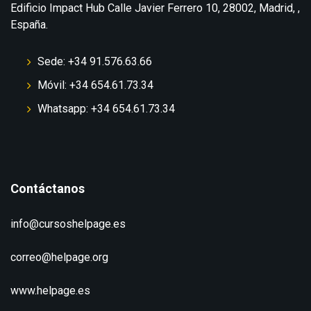
Edificio Impact Hub Calle Javier Ferrero 10, 28002, Madrid, ,
España.
Sede: +34 91.576.63.66
Móvil: +34 654.61.73.34
Whatsapp: +34 654.61.73.34
Contáctanos
info@cursoshelpage.es
correo@helpage.org
www.helpage.es