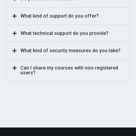
What kind of support do you offer?
What technical support do you provide?
What kind of security measures do you take?
Can I share my courses with non-registered
users?