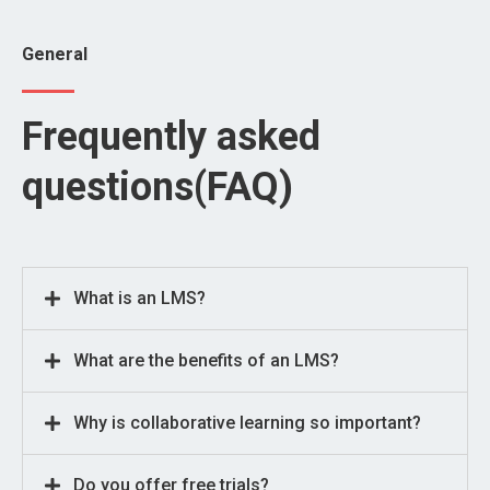
General
Frequently asked
questions(FAQ)
What is an LMS?
What are the benefits of an LMS?
Why is collaborative learning so important?
Do you offer free trials?